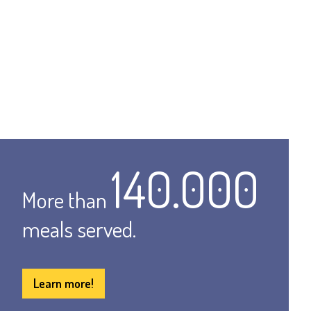
140.000
More than
meals served.
Learn more!