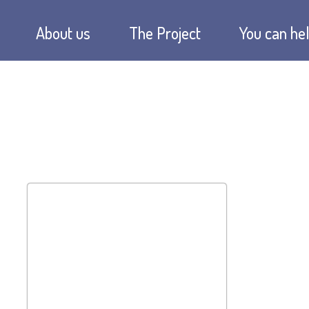
About us
The Project
You can hel
The idea
Soupkitchen
Donate no
Our mission
Schools
Donation s
Chronicle
Hostel
Sponsoring
Financing
Companies