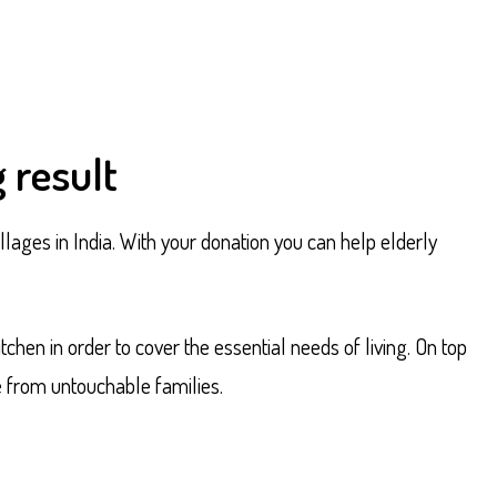
 result
llages in India. With your donation you can help elderly
hen in order to cover the essential needs of living. On top
e from untouchable families.