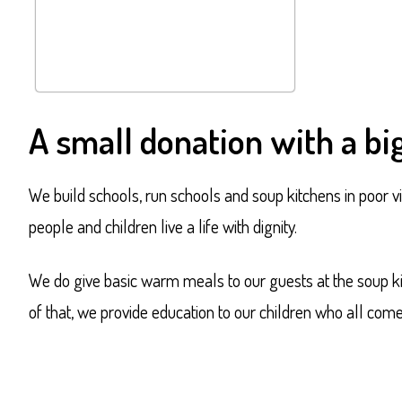
A small donation with a big
We build schools, run schools and soup kitchens in poor vi
people and children live a life with dignity.
We do give basic warm meals to our guests at the soup kitc
of that, we provide education to our children who all com