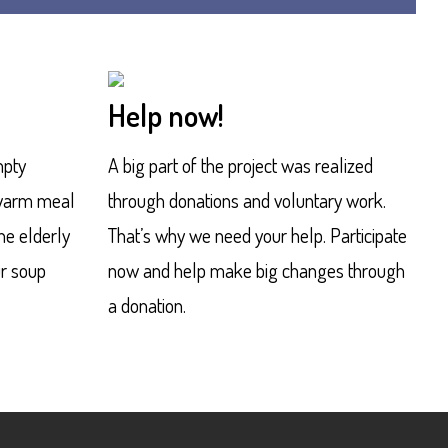
Help now!
mpty
A big part of the project was realized
 warm meal
through donations and voluntary work.
the elderly
That’s why we need your help. Participate
ur soup
now and help make big changes through
a donation.