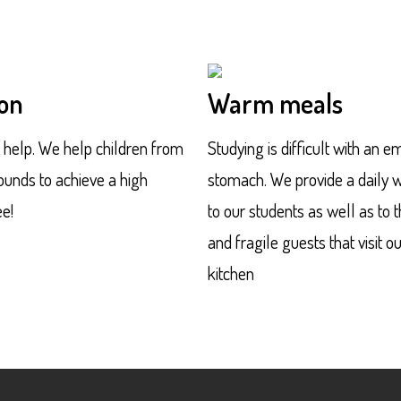
on
Warm meals
f help. We help children from
Studying is difficult with an e
unds to achieve a high
stomach. We provide a daily
e!
to our students as well as to 
and fragile guests that visit o
kitchen