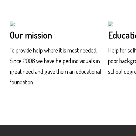
Our mission
Educati
To provide help where it is most needed.
Help for sel
Since 2008 we have helped individuals in
poor backgro
great need and gave them an educational
school degre
foundation.