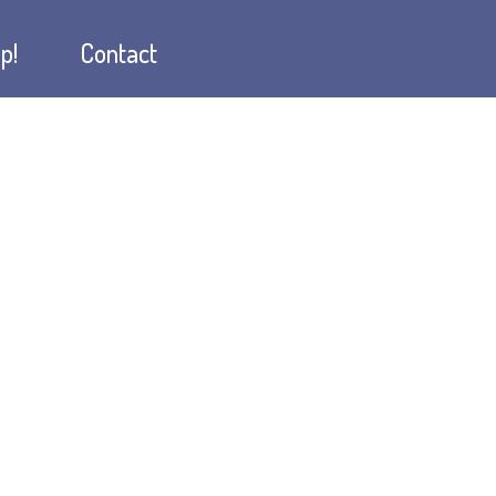
p!
Contact
w
hop